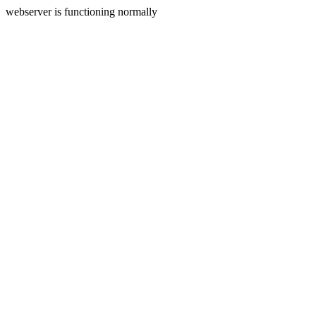
webserver is functioning normally